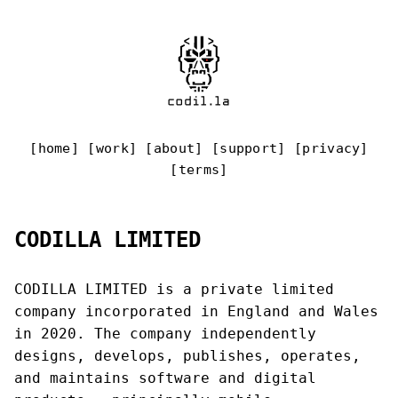
[
home
] [
work
] [
about
] [
support
] [
privacy
]
[
terms
]
CODILLA LIMITED
CODILLA LIMITED is a private limited
company incorporated in England and Wales
in 2020. The company independently
designs, develops, publishes, operates,
and maintains software and digital