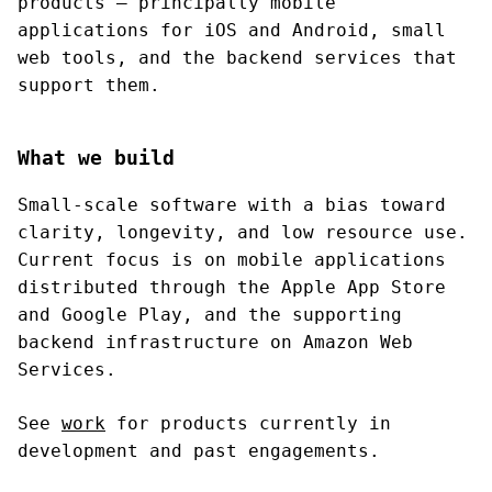
products — principally mobile
applications for iOS and Android, small
web tools, and the backend services that
support them.
What we build
Small-scale software with a bias toward
clarity, longevity, and low resource use.
Current focus is on mobile applications
distributed through the Apple App Store
and Google Play, and the supporting
backend infrastructure on Amazon Web
Services.
See
work
for products currently in
development and past engagements.