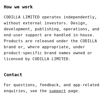
How we work
CODILLA LIMITED operates independently,
without external investors. Design,
development, publishing, operations, and
end-user support are handled in-house.
Products are released under the CODILLA
brand or, where appropriate, under
product-specific brand names owned or
licensed by CODILLA LIMITED.
Contact
For questions, feedback, and app-related
enquiries, see the
support
page.